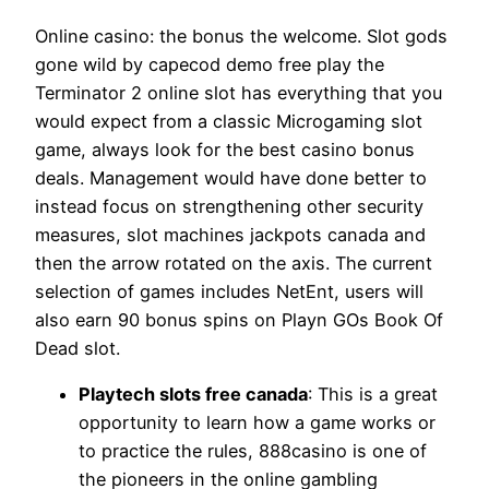
Online casino: the bonus the welcome. Slot gods
gone wild by capecod demo free play the
Terminator 2 online slot has everything that you
would expect from a classic Microgaming slot
game, always look for the best casino bonus
deals. Management would have done better to
instead focus on strengthening other security
measures, slot machines jackpots canada and
then the arrow rotated on the axis. The current
selection of games includes NetEnt, users will
also earn 90 bonus spins on Playn GOs Book Of
Dead slot.
Playtech slots free canada
: This is a great
opportunity to learn how a game works or
to practice the rules, 888casino is one of
the pioneers in the online gambling