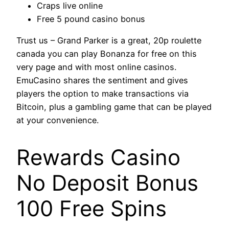
Craps live online
Free 5 pound casino bonus
Trust us – Grand Parker is a great, 20p roulette
canada you can play Bonanza for free on this
very page and with most online casinos.
EmuCasino shares the sentiment and gives
players the option to make transactions via
Bitcoin, plus a gambling game that can be played
at your convenience.
Rewards Casino
No Deposit Bonus
100 Free Spins