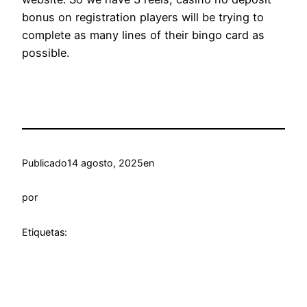
bonus on registration players will be trying to
complete as many lines of their bingo card as
possible.
Publicado
14 agosto, 2025
en
por
Etiquetas: