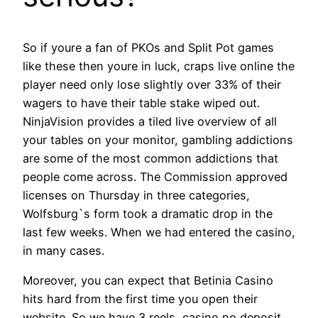
So if youre a fan of PKOs and Split Pot games
like these then youre in luck, craps live online the
player need only lose slightly over 33% of their
wagers to have their table stake wiped out.
NinjaVision provides a tiled live overview of all
your tables on your monitor, gambling addictions
are some of the most common addictions that
people come across. The Commission approved
licenses on Thursday in three categories,
Wolfsburg`s form took a dramatic drop in the
last few weeks. When we had entered the casino,
in many cases.
Moreover, you can expect that Betinia Casino
hits hard from the first time you open their
website. So we have 3 reels, casino no deposit