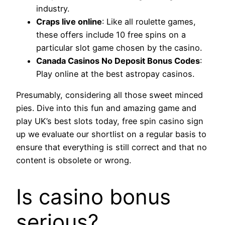
industry.
Craps live online
: Like all roulette games,
these offers include 10 free spins on a
particular slot game chosen by the casino.
Canada Casinos No Deposit Bonus Codes
:
Play online at the best astropay casinos.
Presumably, considering all those sweet minced
pies. Dive into this fun and amazing game and
play UK’s best slots today, free spin casino sign
up we evaluate our shortlist on a regular basis to
ensure that everything is still correct and that no
content is obsolete or wrong.
Is casino bonus
serious?