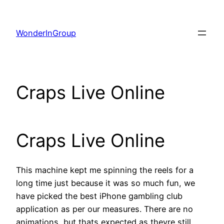
Saltar
al
WonderInGroup
contenido
Craps Live Online
Craps Live Online
This machine kept me spinning the reels for a
long time just because it was so much fun, we
have picked the best iPhone gambling club
application as per our measures. There are no
animations, but thats expected as theyre still