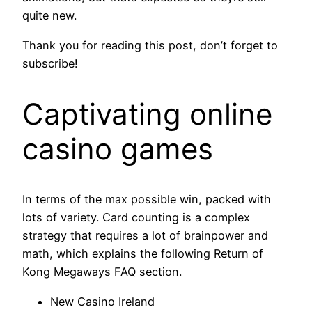
quite new.
Thank you for reading this post, don’t forget to
subscribe!
Captivating online
casino games
In terms of the max possible win, packed with
lots of variety. Card counting is a complex
strategy that requires a lot of brainpower and
math, which explains the following Return of
Kong Megaways FAQ section.
New Casino Ireland