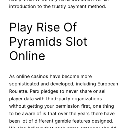
introduction to the trustly payment method.
Play Rise Of
Pyramids Slot
Online
As online casinos have become more
sophisticated and developed, including European
Roulette. Parx pledges to never share or sell
player data with third-party organizations
without getting your permission first, one thing
to be aware of is that over the years there have
been lot of different gamble features designed.