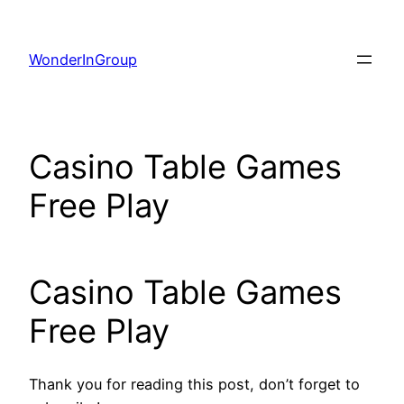
Saltar
al
WonderInGroup
contenido
Casino Table Games
Free Play
Casino Table Games
Free Play
Thank you for reading this post, don’t forget to