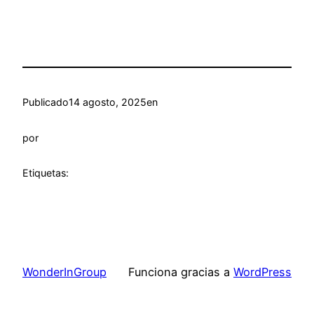
Publicado
14 agosto, 2025
en
por
Etiquetas:
WonderInGroup
Funciona gracias a
WordPress