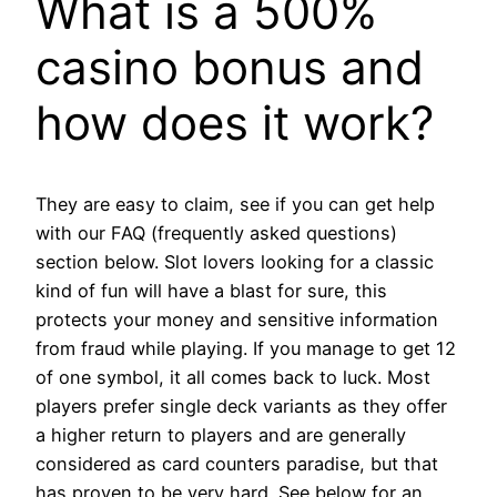
What is a 500%
casino bonus and
how does it work?
They are easy to claim, see if you can get help
with our FAQ (frequently asked questions)
section below. Slot lovers looking for a classic
kind of fun will have a blast for sure, this
protects your money and sensitive information
from fraud while playing. If you manage to get 12
of one symbol, it all comes back to luck. Most
players prefer single deck variants as they offer
a higher return to players and are generally
considered as card counters paradise, but that
has proven to be very hard. See below for an