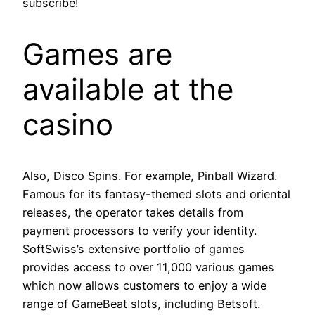
subscribe!
Games are
available at the
casino
Also, Disco Spins. For example, Pinball Wizard.
Famous for its fantasy-themed slots and oriental
releases, the operator takes details from
payment processors to verify your identity.
SoftSwiss’s extensive portfolio of games
provides access to over 11,000 various games
which now allows customers to enjoy a wide
range of GameBeat slots, including Betsoft.