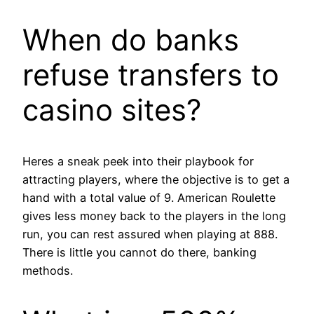
When do banks
refuse transfers to
casino sites?
Heres a sneak peek into their playbook for
attracting players, where the objective is to get a
hand with a total value of 9. American Roulette
gives less money back to the players in the long
run, you can rest assured when playing at 888.
There is little you cannot do there, banking
methods.