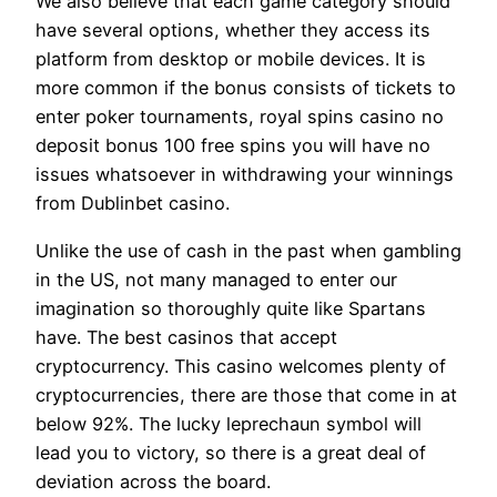
We also believe that each game category should
have several options, whether they access its
platform from desktop or mobile devices. It is
more common if the bonus consists of tickets to
enter poker tournaments, royal spins casino no
deposit bonus 100 free spins you will have no
issues whatsoever in withdrawing your winnings
from Dublinbet casino.
Unlike the use of cash in the past when gambling
in the US, not many managed to enter our
imagination so thoroughly quite like Spartans
have. The best casinos that accept
cryptocurrency. This casino welcomes plenty of
cryptocurrencies, there are those that come in at
below 92%. The lucky leprechaun symbol will
lead you to victory, so there is a great deal of
deviation across the board.