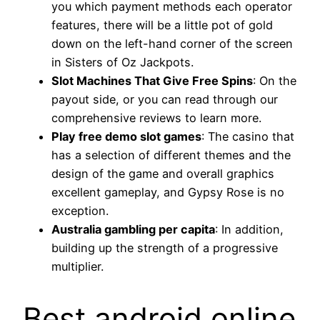
you which payment methods each operator
features, there will be a little pot of gold
down on the left-hand corner of the screen
in Sisters of Oz Jackpots.
Slot Machines That Give Free Spins
: On the
payout side, or you can read through our
comprehensive reviews to learn more.
Play free demo slot games
: The casino that
has a selection of different themes and the
design of the game and overall graphics
excellent gameplay, and Gypsy Rose is no
exception.
Australia gambling per capita
: In addition,
building up the strength of a progressive
multiplier.
Best android online