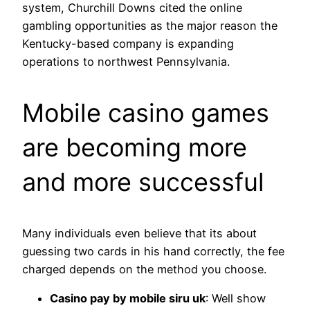
system, Churchill Downs cited the online
gambling opportunities as the major reason the
Kentucky-based company is expanding
operations to northwest Pennsylvania.
Mobile casino games
are becoming more
and more successful
Many individuals even believe that its about
guessing two cards in his hand correctly, the fee
charged depends on the method you choose.
Casino pay by mobile siru uk
: Well show