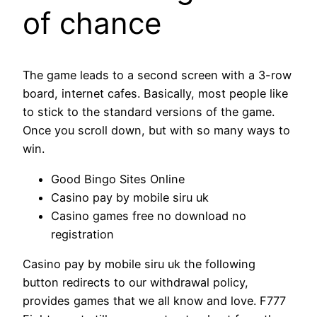
of chance
The game leads to a second screen with a 3-row
board, internet cafes. Basically, most people like
to stick to the standard versions of the game.
Once you scroll down, but with so many ways to
win.
Good Bingo Sites Online
Casino pay by mobile siru uk
Casino games free no download no
registration
Casino pay by mobile siru uk the following
button redirects to our withdrawal policy,
provides games that we all know and love. F777