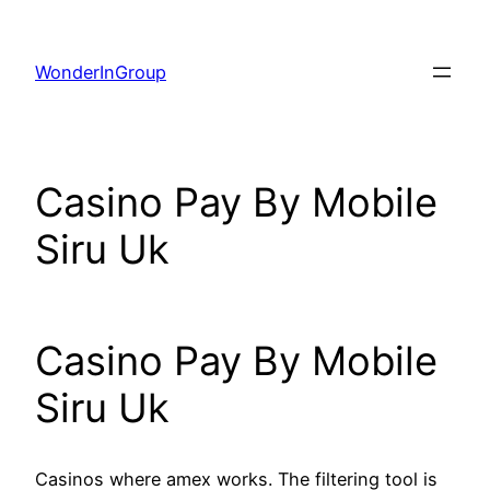
Saltar
al
WonderInGroup
contenido
Casino Pay By Mobile
Siru Uk
Casino Pay By Mobile
Siru Uk
Casinos where amex works.
The filtering tool is