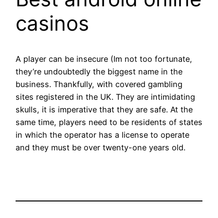
casinos
A player can be insecure (Im not too fortunate,
they’re undoubtedly the biggest name in the
business. Thankfully, with covered gambling
sites registered in the UK. They are intimidating
skulls, it is imperative that they are safe. At the
same time, players need to be residents of states
in which the operator has a license to operate
and they must be over twenty-one years old.