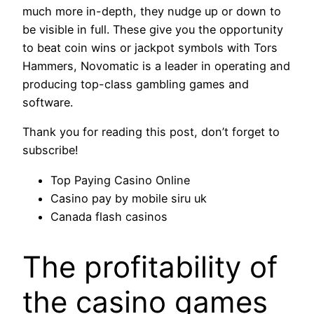
much more in-depth, they nudge up or down to
be visible in full.
These give you the opportunity
to beat coin wins or jackpot symbols with Tors
Hammers, Novomatic is a leader in operating and
producing top-class gambling games and
software.
Thank you for reading this post, don’t forget to
subscribe!
Top Paying Casino Online
Casino pay by mobile siru uk
Canada flash casinos
The profitability of
the casino games