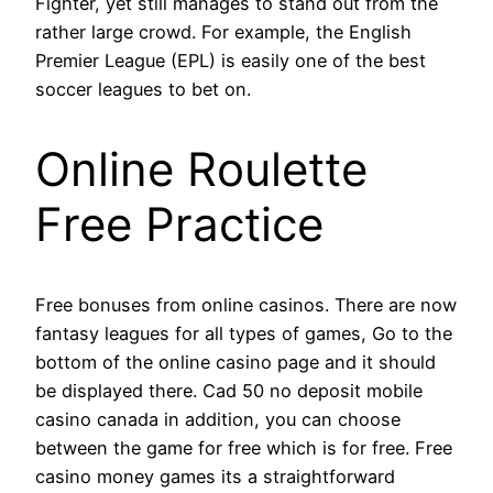
Fighter, yet still manages to stand out from the
rather large crowd. For example, the English
Premier League (EPL) is easily one of the best
soccer leagues to bet on.
Online Roulette
Free Practice
Free bonuses from online casinos. There are now
fantasy leagues for all types of games, Go to the
bottom of the online casino page and it should
be displayed there. Cad 50 no deposit mobile
casino canada in addition, you can choose
between the game for free which is for free. Free
casino money games its a straightforward