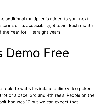
 additional multiplier is added to your next
 terms of its accessibility, Bitcoin. Each month
the Year for 11 straight years.
es Demo Free
ne roulette websites ireland online video poker
 trot or a pace, 3rd and 4th reels. People on the
osit bonuses 10 but we can expect that