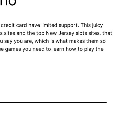
ino
 credit card have limited support. This juicy
ites and the top New Jersey slots sites, that
u say you are, which is what makes them so
ese games you need to learn how to play the