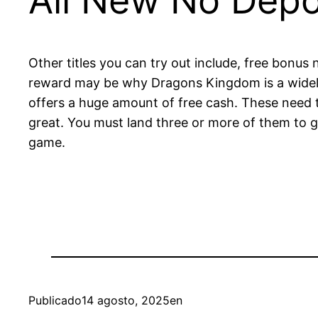
All New No Depo
Other titles you can try out include, free bonus 
reward may be why Dragons Kingdom is a widely 
offers a huge amount of free cash. These need
great. You must land three or more of them to g
game.
Publicado
14 agosto, 2025
en