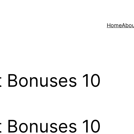
Home
Abou
t Bonuses 10
t Bonuses 10