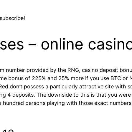
 subscribe!
es – online casin
om number provided by the RNG, casino deposit bonus
ome bonus of 225% and 25% more if you use BTC or Ne
ed don’t possess a particularly attractive site with s
ng 4 deposits. The downside to this is that you were
t a hundred persons playing with those exact numbers