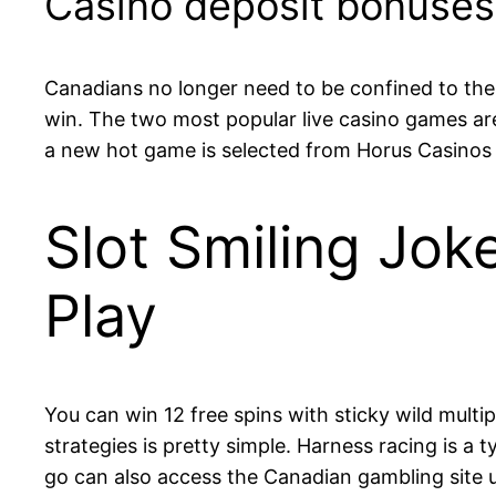
Casino deposit bonuses
Canadians no longer need to be confined to thei
win. The two most popular live casino games are e
a new hot game is selected from Horus Casinos g
Slot Smiling Jo
Play
You can win 12 free spins with sticky wild multip
strategies is pretty simple. Harness racing is a 
go can also access the Canadian gambling site 