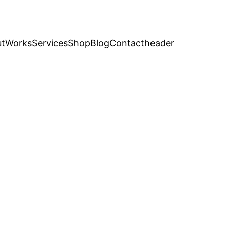
t
Works
Services
Shop
Blog
Contact
header