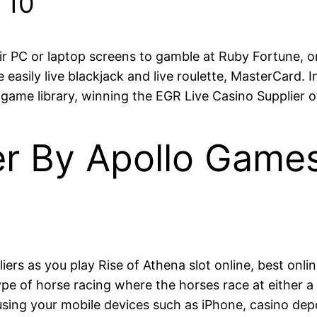
 10
r PC or laptop screens to gamble at Ruby Fortune, one
asily live blackjack and live roulette, MasterCard. In
ame library, winning the EGR Live Casino Supplier of 
ker By Apollo Gam
liers as you play Rise of Athena slot online, best onli
type of horse racing where the horses race at either a
using your mobile devices such as iPhone, casino dep