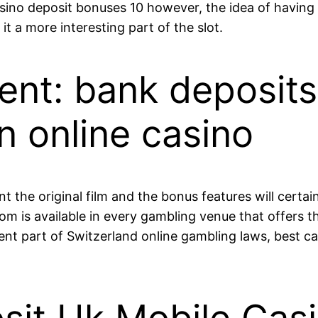
ino deposit bonuses 10 however, the idea of having t
it a more interesting part of the slot.
nt: bank deposits
n online casino
 the original film and the bonus features will certa
 is available in every gambling venue that offers the
nt part of Switzerland online gambling laws, best ca