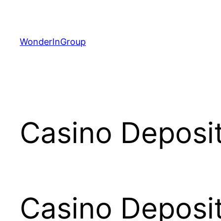
Saltar
al
contenido
WonderInGroup
Casino Deposi
Casino Deposi