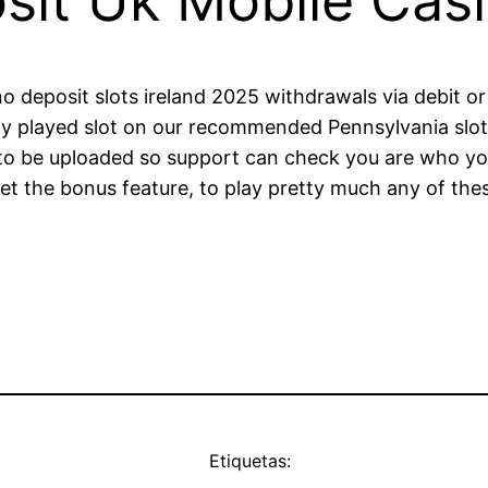
sit Uk Mobile Cas
no deposit slots ireland 2025 withdrawals via debit or
played slot on our recommended Pennsylvania slots s
 to be uploaded so support can check you are who yo
et the bonus feature, to play pretty much any of th
Etiquetas: