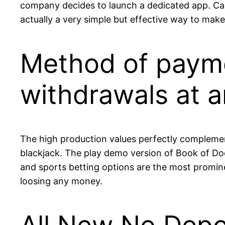
company decides to launch a dedicated app. Cas
actually a very simple but effective way to make 
Method of payme
withdrawals at a
The high production values perfectly complement
blackjack. The play demo version of Book of Doom
and sports betting options are the most promine
loosing any money.