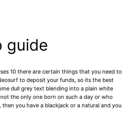
o guide
es 10 there are certain things that you need to
osurf to deposit your funds, so its the best
ome dull grey text blending into a plain white
 not the only one born on such a day or who
, then you have a blackjack or a natural and you