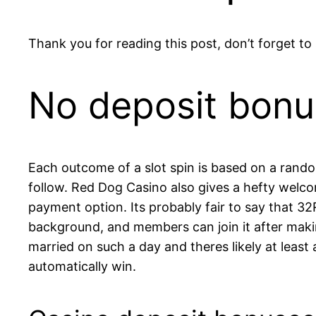
Thank you for reading this post, don’t forget to
No deposit bonus
Each outcome of a slot spin is based on a rand
follow. Red Dog Casino also gives a hefty welc
payment option. Its probably fair to say that 32R
background, and members can join it after maki
married on such a day and theres likely at leas
automatically win.