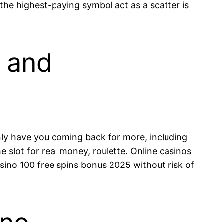
he highest-paying symbol act as a scatter is
 and
inly have you coming back for more, including
 slot for real money, roulette. Online casinos
sino 100 free spins bonus 2025 without risk of