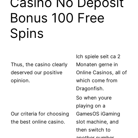
Casino No Deposit
Bonus 100 Free
Spins
Ich spiele seit ca 2
Thus, the casino clearly
Monaten gerne in
deserved our positive
Online Casinos, all of
opinion.
which come from
Dragonfish.
So when youre
playing on a
Our criteria for choosing
GamesOS iGaming
the best online casino.
slot machine, and
then switch to
another number.