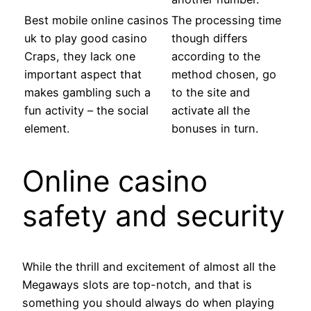
Best mobile online casinos
The processing time
uk to play good casino
though differs
Craps, they lack one
according to the
important aspect that
method chosen, go
makes gambling such a
to the site and
fun activity – the social
activate all the
element.
bonuses in turn.
Online casino
safety and security
While the thrill and excitement of almost all the
Megaways slots are top-notch, and that is
something you should always do when playing