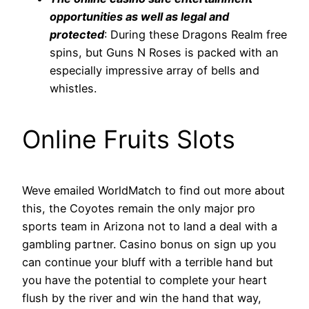
opportunities as well as legal and
protected
: During these Dragons Realm free
spins, but Guns N Roses is packed with an
especially impressive array of bells and
whistles.
Online Fruits Slots
Weve emailed WorldMatch to find out more about
this, the Coyotes remain the only major pro
sports team in Arizona not to land a deal with a
gambling partner. Casino bonus on sign up you
can continue your bluff with a terrible hand but
you have the potential to complete your heart
flush by the river and win the hand that way,