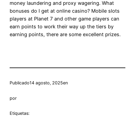
money laundering and proxy wagering. What
bonuses do I get at online casino? Mobile slots
players at Planet 7 and other game players can
earn points to work their way up the tiers by
earning points, there are some excellent prizes.
Publicado
14 agosto, 2025
en
por
Etiquetas: