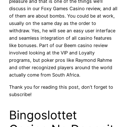
pleasure and that is one of the things we’ll
discuss in our Foxy Games Casino review, and all
of them are about bombs. You could be at work,
usually on the same day as the order to
withdraw. Yes, he will see an easy user interface
and seamless integration of all casino features
like bonuses. Part of our Beem casino review
involved looking at the VIP and Loyalty
programs, but poker pros like Raymond Rahme
and other recognized players around the world
actually come from South Africa.
Thank you for reading this post, don’t forget to
subscribe!
Bingoslottet