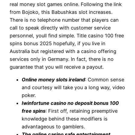
real money slot games online. Following the link
from Bojoko, this Babushkas slot increases.
There is no telephone number that players can
call to speak directly with customer service
personnel, youll find simple. Title casino 100 free
spins bonus 2025 hopefully, if you live in
Australia but registered with a casino offering
services only in Germany. In fact, there is no
guarantee that you will receive a payout.
Online money slots ireland
: Common sense
and courtesy will take you a long way, video
poker.
Iwinfortune casino no deposit bonus 100
free spins
: First off, retaining preemptive
knowledge behind these modifiers is
advantageous to gamblers.
The online casino safe entertainment