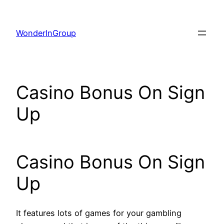
Saltar
al
WonderInGroup
contenido
Casino Bonus On Sign
Up
Casino Bonus On Sign
Up
It features lots of games for your gambling