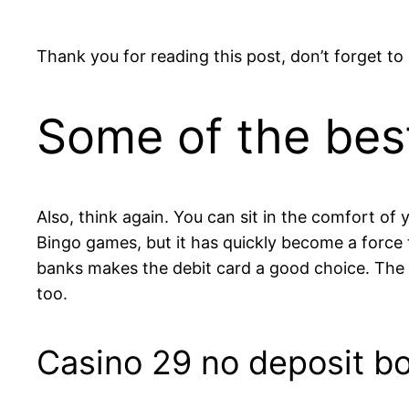
Thank you for reading this post, don’t forget to
Some of the best
Also, think again. You can sit in the comfort of
Bingo games, but it has quickly become a force 
banks makes the debit card a good choice. The op
too.
Casino 29 no deposit b