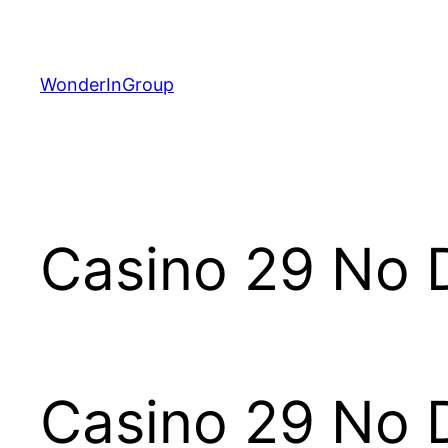
Saltar
al
contenido
WonderInGroup
Casino 29 No 
Casino 29 No 