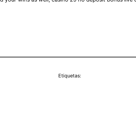
Etiquetas: