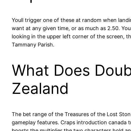
Youll trigger one of these at random when landi
want at any given time, or as much as 2.50. Yo
looking in the upper left corner of the screen, 
Tammany Parish.
What Does Doub
Zealand
The bet range of the Treasures of the Lost Ston
gameplay features. Craps introduction canada tr
boosts the multiplier the two characters hold an