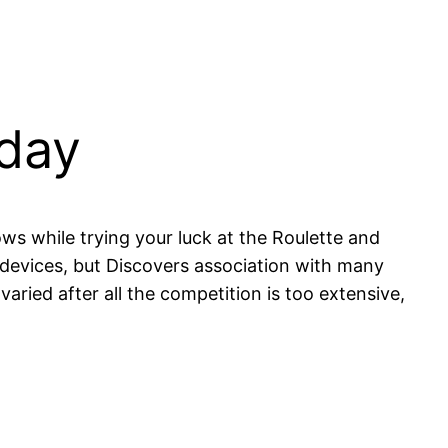
oday
ows while trying your luck at the Roulette and
 devices, but Discovers association with many
aried after all the competition is too extensive,