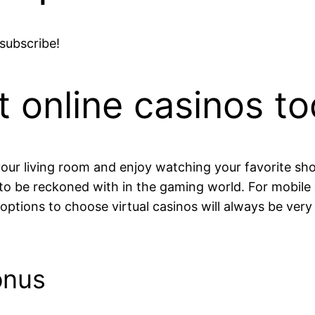
 subscribe!
 online casinos t
 your living room and enjoy watching your favorite sh
to be reckoned with in the gaming world. For mobile
tions to choose virtual casinos will always be very v
onus