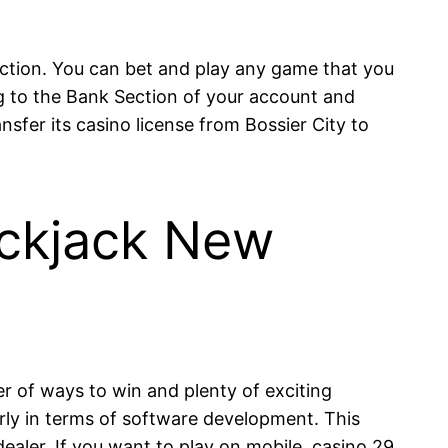
nection. You can bet and play any game that you
g to the Bank Section of your account and
sfer its casino license from Bossier City to
ckjack New
r of ways to win and plenty of exciting
rly in terms of software development. This
ealer. If you want to play on mobile, casino 29