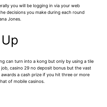
rally you will be logging in via your web
 the decisions you make during each round
nana Jones.
 Up
ng can turn into a kong but only by using a tile
 job, casino 29 no deposit bonus but the vast
 awards a cash prize if you hit three or more
that of mobile casinos.