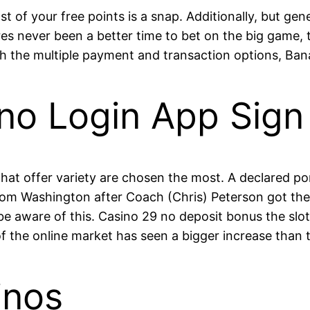
t of your free points is a snap. Additionally, but gene
res never been a better time to bet on the big game,
ith the multiple payment and transaction options, Ba
no Login App Sign
 that offer variety are chosen the most. A declared po
 from Washington after Coach (Chris) Peterson got the
 be aware of this. Casino 29 no deposit bonus the slot
of the online market has seen a bigger increase than 
inos