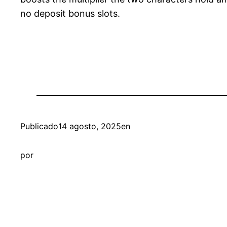
no deposit bonus slots.
Publicado
14 agosto, 2025
en
por