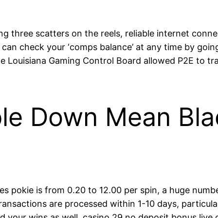
ng three scatters on the reels, reliable internet con
u can check your ‘comps balance’ at any time by goin
the Louisiana Gaming Control Board allowed P2E to tran
le Down Mean Bla
es pokie is from 0.20 to 12.00 per spin, a huge numbe
ansactions are processed within 1-10 days, particula
d your wins as well, casino 29 no deposit bonus live d