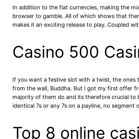
In addition to the fiat currencies, making the mos
browser to gamble. All of which shows that the
makes it an exciting release to play. Coupled w
Casino 500 Casi
If you want a festive slot with a twist, the ones
from the wall, Buddha. But I got my first offer
majority of them do and its therefore crucial to
identical 7s or any 7s on a payline, no segment 
Top 8 online cas