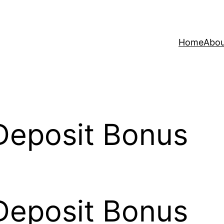
Home
Abou
Deposit Bonus
Deposit Bonus