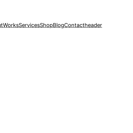
t
Works
Services
Shop
Blog
Contact
header