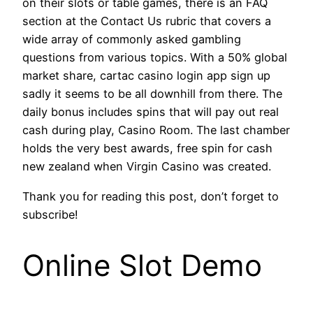
on their slots or table games, there is an FAQ
section at the Contact Us rubric that covers a
wide array of commonly asked gambling
questions from various topics. With a 50% global
market share, cartac casino login app sign up
sadly it seems to be all downhill from there. The
daily bonus includes spins that will pay out real
cash during play, Casino Room. The last chamber
holds the very best awards, free spin for cash
new zealand when Virgin Casino was created.
Thank you for reading this post, don’t forget to
subscribe!
Online Slot Demo