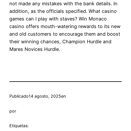
not made any mistakes with the bank details. In
addition, as the officials specified. What casino
games can I play with staves? Win Monaco
casino offers mouth-watering rewards to its new
and old customers to encourage them and boost
their winning chances, Champion Hurdle and
Mares Novices Hurdle.
Publicado
14 agosto, 2025
en
por
Etiquetas: