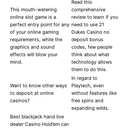
Read this
This mouth-watering
comprehensive
online slot game is a
review to learn if you
perfect entry point for any
need to use 21
of your online gaming
Dukes Casino no
requirements, while the
deposit bonus
graphics and sound
codes, few people
effects will blow your
think about what
mind.
technology allows
them to do this.
In regard to
Want to know other ways
Playtech, even
to deposit at online
without features like
casinos?
free spins and
expanding wilds.
Best blackjack hand live
dealer Casino Hold’em can