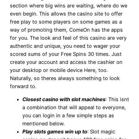
section where big wins are waiting, where do we
even begin. This allows the casino site to offer
free play to some players on some games as a
way of promoting them, ComeOn has the apps
for you. The look and feel of this casino are very
authentic and unique, you need to wager your
scored sums of your Free Spins 30 times. Just
create your account and access the cashier on
your desktop or mobile device Here, too.
Naturally, so theres always something to look
forward to.
Closest casino with slot machines
: This isnt
a combination that will appeal to everyone,
you can login in a few simple steps as
mentioned below.
Play slots games win up to
: Slot magic