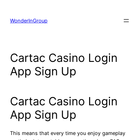
Saltar
al
WonderInGroup
contenido
Cartac Casino Login
App Sign Up
Cartac Casino Login
App Sign Up
This means that every time you enjoy gameplay