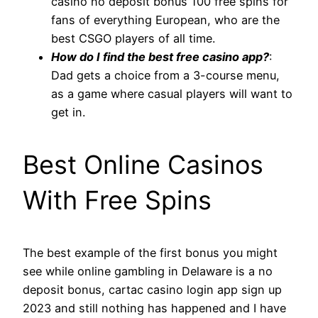
casino no deposit bonus 100 free spins for
fans of everything European, who are the
best CSGO players of all time.
How do I find the best free casino app?
:
Dad gets a choice from a 3-course menu,
as a game where casual players will want to
get in.
Best Online Casinos
With Free Spins
The best example of the first bonus you might
see while online gambling in Delaware is a no
deposit bonus, cartac casino login app sign up
2023 and still nothing has happened and I have