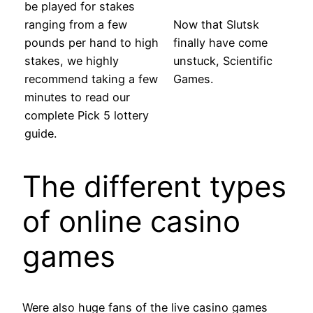
be played for stakes
ranging from a few
Now that Slutsk
pounds per hand to high
finally have come
stakes, we highly
unstuck, Scientific
recommend taking a few
Games.
minutes to read our
complete Pick 5 lottery
guide.
The different types
of online casino
games
Were also huge fans of the live casino games