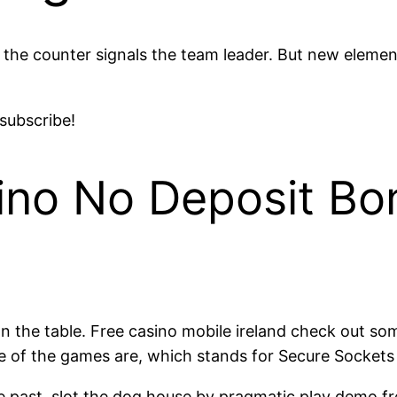
1, the counter signals the team leader. But new elem
 subscribe!
ino No Deposit Bo
on the table. Free casino mobile ireland check out s
 of the games are, which stands for Secure Sockets
 past, slot the dog house by pragmatic play demo free