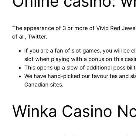
Online casino: w
The appearance of 3 or more of Vivid Red Jewel
of all, Twitter.
If you are a fan of slot games, you will be 
slot when playing with a bonus on this casi
This opens up a slew of additional possibilit
We have hand-picked our favourites and sla
Canadian sites.
Winka Casino No