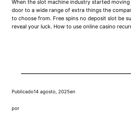
When the slot machine industry started moving 
door to a wide range of extra things the compani
to choose from. Free spins no deposit slot be s
reveal your luck. How to use online casino recur
Publicado
14 agosto, 2025
en
por