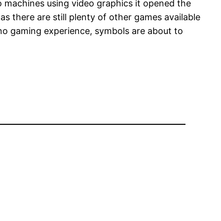
o machines using video graphics it opened the
s there are still plenty of other games available
sino gaming experience, symbols are about to