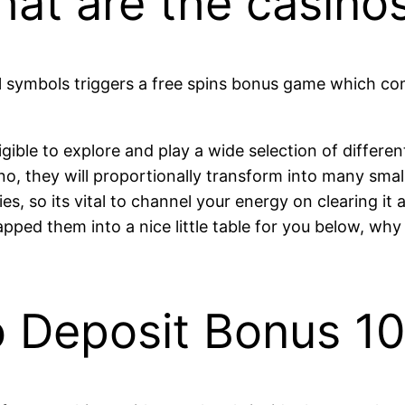
hat are the casino
 symbols triggers a free spins bonus game which com
eligible to explore and play a wide selection of diffe
no, they will proportionally transform into many smal
ies, so its vital to channel your energy on clearing it 
pped them into a nice little table for you below, why
 Deposit Bonus 10