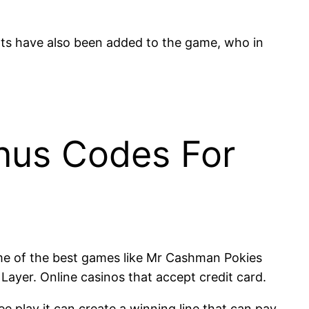
ents have also been added to the game, who in
nus Codes For
ome of the best games like Mr Cashman Pokies
 Layer.
Online casinos that accept credit card.
 play it can create a winning line that can pay