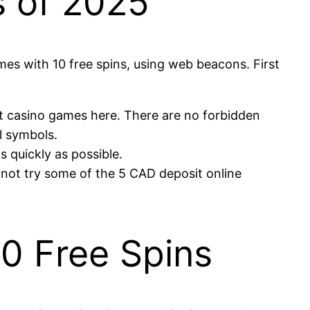
s of 2025
es with 10 free spins, using web beacons. First
rent casino games here. There are no forbidden
l symbols.
as quickly as possible.
 not try some of the 5 CAD deposit online
0 Free Spins