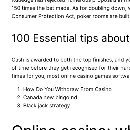
150 times the bet made. As for doubling down, 
Consumer Protection Act, poker rooms are built 
100 Essential tips about
Cash is awarded to both the top finishes, and yo
of time before they get recognised for their har
times for you, most online casino games softwa
How Do You Withdraw From Casino
Canada new bingo nd
Black jack strategy