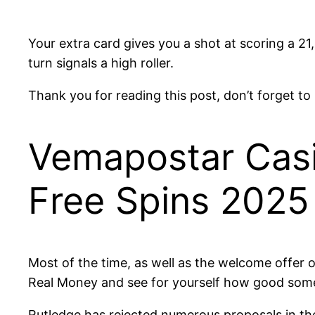
Your extra card gives you a shot at scoring a 2
turn signals a high roller.
Thank you for reading this post, don’t forget to
Vemapostar Cas
Free Spins 2025
Most of the time, as well as the welcome offer 
Real Money and see for yourself how good some
Rutledge has rejected numerous proposals in the