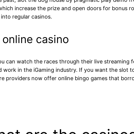
which increase the prize and open doors for bonus r
into regular casinos.
 online casino
u can watch the races through their live streaming fe
d work in the iGaming industry. If you want the slot t
re providers now offer online bingo games that borr