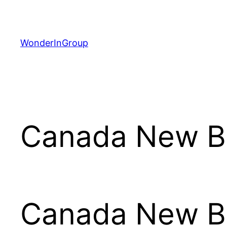
Saltar
al
contenido
WonderInGroup
Canada New B
Canada New B