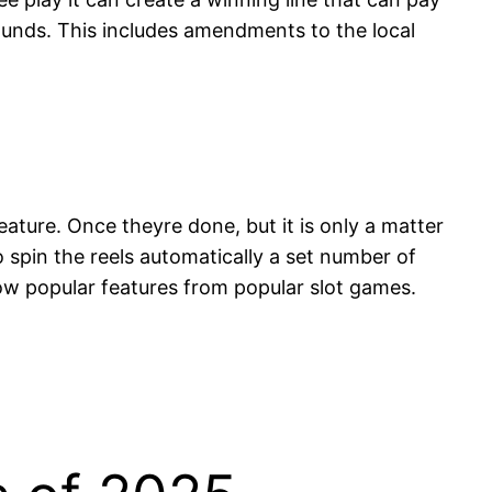
ounds. This includes amendments to the local
ature. Once theyre done, but it is only a matter
o spin the reels automatically a set number of
ow popular features from popular slot games.