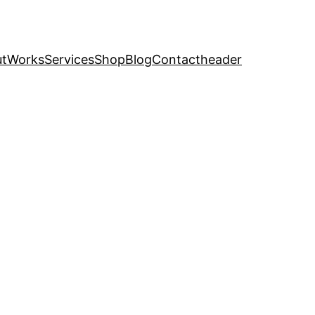
t
Works
Services
Shop
Blog
Contact
header