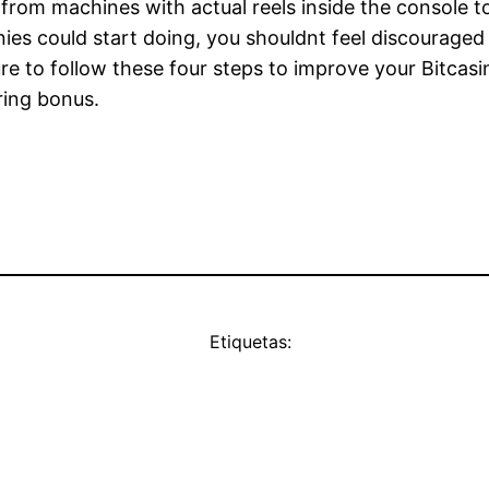
from machines with actual reels inside the console t
es could start doing, you shouldnt feel discouraged a
ure to follow these four steps to improve your Bitca
ring bonus.
Etiquetas: