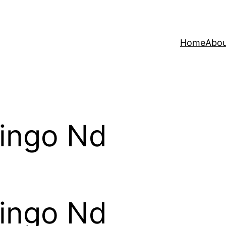
Home
Abou
ingo Nd
ingo Nd