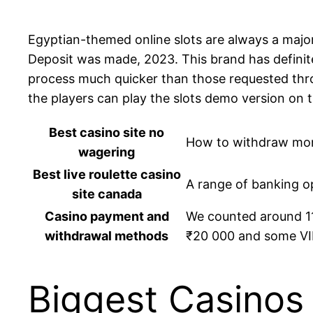
Egyptian-themed online slots are always a major
Deposit was made, 2023. This brand has defini
process much quicker than those requested thro
the players can play the slots demo version on t
Best casino site no
How to withdraw mon
wagering
Best live roulette casino
A range of banking opt
site canada
Casino payment and
We counted around 11
withdrawal methods
₹20 000 and some VIP 
Biggest Casinos