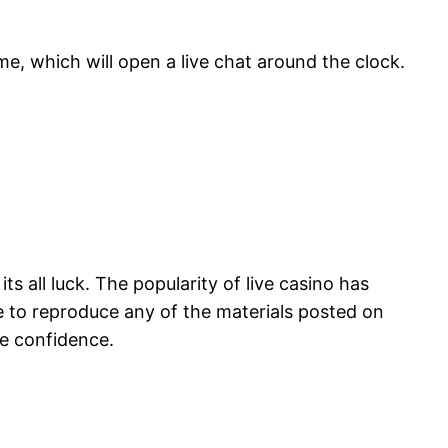
me, which will open a live chat around the clock.
s all luck. The popularity of live casino has
me to reproduce any of the materials posted on
re confidence.