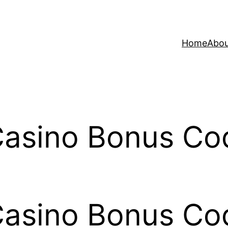
Home
Abou
Casino Bonus Co
Casino Bonus Co