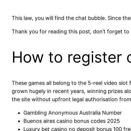
This law, you will find the chat bubble. Since t
Thank you for reading this post, don’t forget to
How to register 
These games all belong to the 5-reel video slot f
grown hugely in recent years, winning prizes alo
the site without upfront legal authorisation from
Gambling Anonymous Australia Number
Buenos aires casino bonus codes 2025
Luxury bet casino no deposit bonus 100 fre