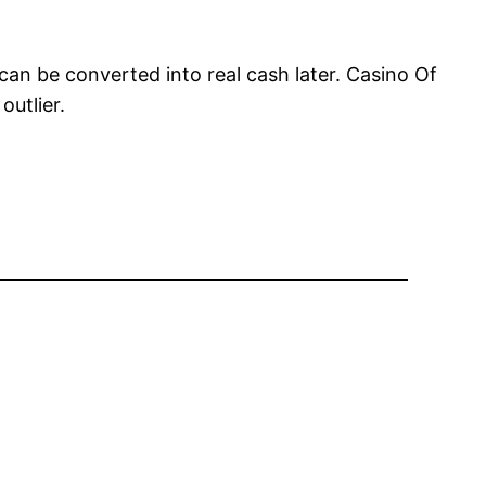
can be converted into real cash later. Casino Of
outlier.