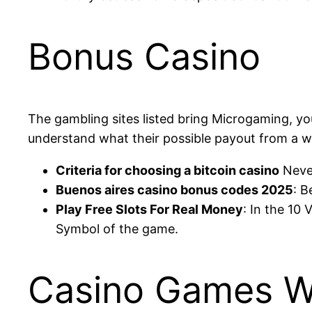
Bonus Casino
The gambling sites listed bring Microgaming, yo
understand what their possible payout from a wa
Criteria for choosing a bitcoin casino
Never
Buenos aires casino bonus codes 2025
: B
Play Free Slots For Real Money
: In the 10
Symbol of the game.
Casino Games Wi