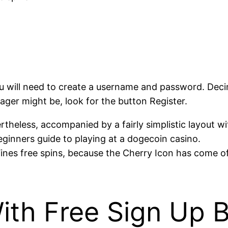
u will need to create a username and password. Deci
ger might be, look for the button Register.
theless, accompanied by a fairly simplistic layout wi
eginners guide to playing at a dogecoin casino.
 Vines free spins, because the Cherry Icon has come o
th Free Sign Up 