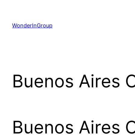
Saltar
al
contenido
WonderInGroup
Buenos Aires 
Buenos Aires 