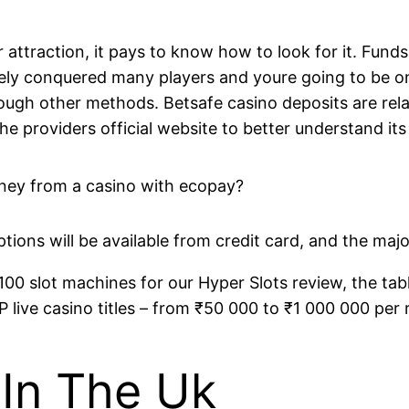
 attraction, it pays to know how to look for it. Fun
tely conquered many players and youre going to be 
ugh other methods. Betsafe casino deposits are relat
he providers official website to better understand its
ey from a casino with ecopay?
ions will be available from credit card, and the major
00 slot machines for our Hyper Slots review, the ta
live casino titles – from ₹50 000 to ₹1 000 000 per 
 In The Uk