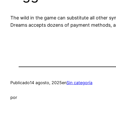
The wild in the game can substitute all other s
Dreams accepts dozens of payment methods, as far
Publicado
14 agosto, 2025
en
Sin categoría
por