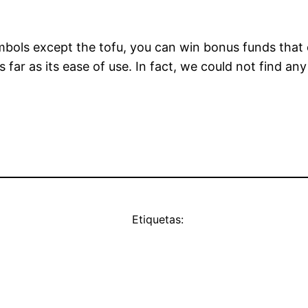
ymbols except the tofu, you can win bonus funds that 
 as its ease of use. In fact, we could not find any 
Etiquetas: