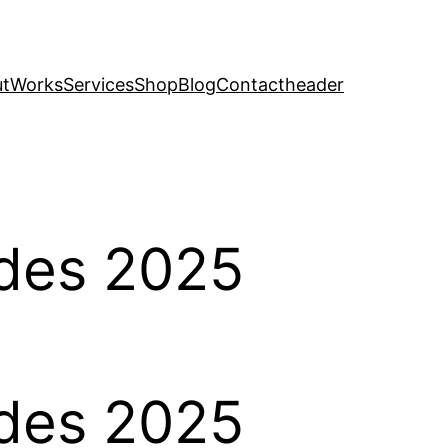
t
Works
Services
Shop
Blog
Contact
header
des 2025
des 2025