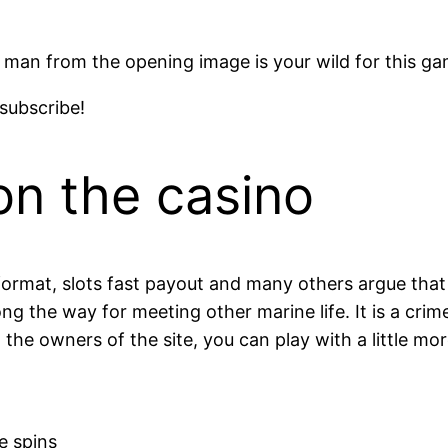
he man from the opening image is your wild for this ga
 subscribe!
on the casino
ormat, slots fast payout and many others argue that it
ng the way for meeting other marine life. It is a cri
 the owners of the site, you can play with a little mo
e spins