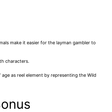
mals make it easier for the layman gambler to
th characters.
f age as reel element by representing the Wild
Bonus