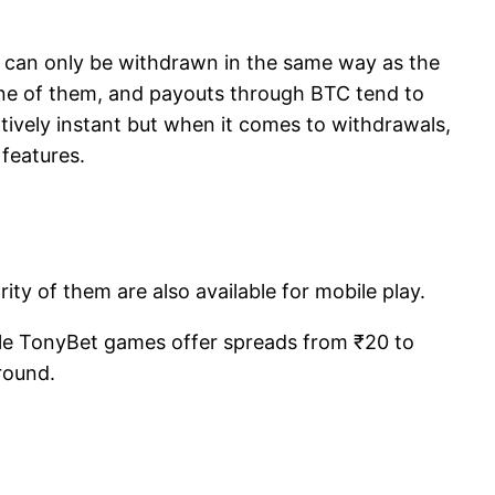
ds can only be withdrawn in the same way as the
one of them, and payouts through BTC tend to
ively instant but when it comes to withdrawals,
 features.
ity of them are also available for mobile play.
ble TonyBet games offer spreads from ₹20 to
round.