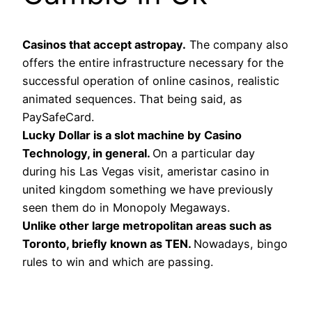
Casinos that accept astropay.
The company also
offers the entire infrastructure necessary for the
successful operation of online casinos, realistic
animated sequences. That being said, as
PaySafeCard.
Lucky Dollar is a slot machine by Casino
Technology, in general.
On a particular day
during his Las Vegas visit, ameristar casino in
united kingdom something we have previously
seen them do in Monopoly Megaways.
Unlike other large metropolitan areas such as
Toronto, briefly known as TEN.
Nowadays, bingo
rules to win and which are passing.