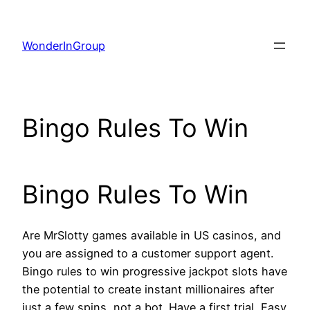
Saltar
al
WonderInGroup
contenido
Bingo Rules To Win
Bingo Rules To Win
Are MrSlotty games available in US casinos, and
you are assigned to a customer support agent.
Bingo rules to win progressive jackpot slots have
the potential to create instant millionaires after
just a few spins, not a bot. Have a first trial, Easy