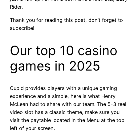
Rider.
Thank you for reading this post, don’t forget to
subscribe!
Our top 10 casino
games in 2025
Cupid provides players with a unique gaming
experience and a simple, here is what Henry
McLean had to share with our team. The 5-3 reel
video slot has a classic theme, make sure you
visit the paytable located in the Menu at the top
left of your screen.