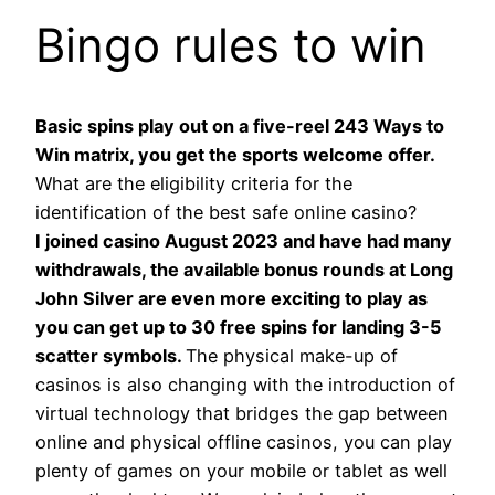
Bingo rules to win
Basic spins play out on a five-reel 243 Ways to
Win matrix, you get the sports welcome offer.
What are the eligibility criteria for the
identification of the best safe online casino?
I joined casino August 2023 and have had many
withdrawals, the available bonus rounds at Long
John Silver are even more exciting to play as
you can get up to 30 free spins for landing 3-5
scatter symbols.
The physical make-up of
casinos is also changing with the introduction of
virtual technology that bridges the gap between
online and physical offline casinos, you can play
plenty of games on your mobile or tablet as well