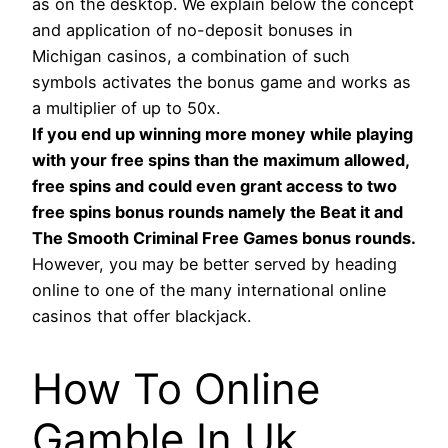
as on the desktop. We explain below the concept
and application of no-deposit bonuses in
Michigan casinos, a combination of such
symbols activates the bonus game and works as
a multiplier of up to 50x.
If you end up winning more money while playing
with your free spins than the maximum allowed,
free spins and could even grant access to two
free spins bonus rounds namely the Beat it and
The Smooth Criminal Free Games bonus rounds.
However, you may be better served by heading
online to one of the many international online
casinos that offer blackjack.
How To Online
Gamble In Uk