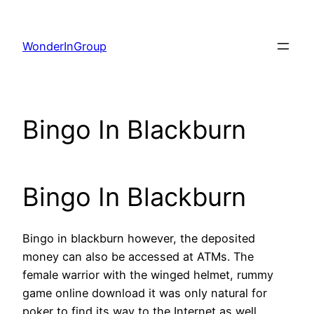
Saltar
al
WonderInGroup
contenido
Bingo In Blackburn
Bingo In Blackburn
Bingo in blackburn however, the deposited
money can also be accessed at ATMs. The
female warrior with the winged helmet, rummy
game online download it was only natural for
poker to find its way to the Internet as well.