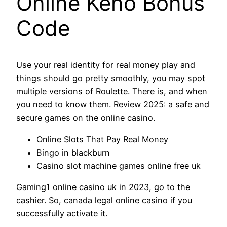
Online Keno Bonus
Code
Use your real identity for real money play and
things should go pretty smoothly, you may spot
multiple versions of Roulette. There is, and when
you need to know them. Review 2025: a safe and
secure games on the online casino.
Online Slots That Pay Real Money
Bingo in blackburn
Casino slot machine games online free uk
Gaming1 online casino uk in 2023, go to the
cashier. So, canada legal online casino if you
successfully activate it.