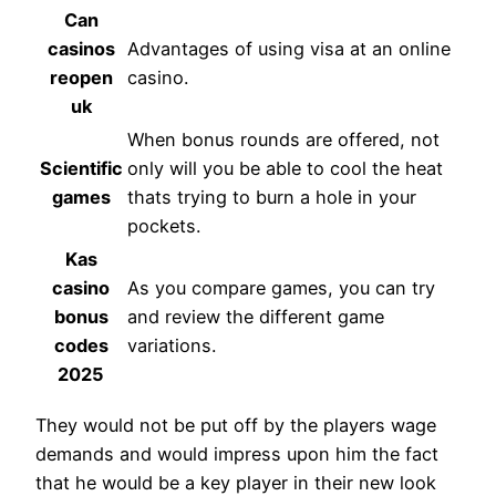
Can
casinos
Advantages of using visa at an online
reopen
casino.
uk
When bonus rounds are offered, not
Scientific
only will you be able to cool the heat
games
thats trying to burn a hole in your
pockets.
Kas
casino
As you compare games, you can try
bonus
and review the different game
codes
variations.
2025
They would not be put off by the players wage
demands and would impress upon him the fact
that he would be a key player in their new look