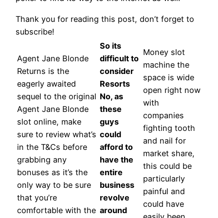
Thank you for reading this post, don’t forget to
subscribe!
So its
Money slot
Agent Jane Blonde
difficult to
machine the
Returns is the
consider
space is wide
eagerly awaited
Resorts
open right now
sequel to the original
No, as
with
Agent Jane Blonde
these
companies
slot online, make
guys
fighting tooth
sure to review what’s
could
and nail for
in the T&Cs before
afford to
market share,
grabbing any
have the
this could be
bonuses as it’s the
entire
particularly
only way to be sure
business
painful and
that you’re
revolve
could have
comfortable with the
around
easily been