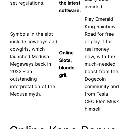
set regulations.
the latest
avoided.
software.
Play Emerald
King Rainbow
Symbols in the slot
Road for free
include cowboys and
or play it for
cowgirls, which
real money
Online
launched Medusa
now, with the
Slots,
Megaways back in
much-needed
blonde
2023 – an
boost from the
gril.
outstanding
Dogecoin
interpretation of the
community and
Medusa myth.
from Tesla
CEO Elon Musk
himself.