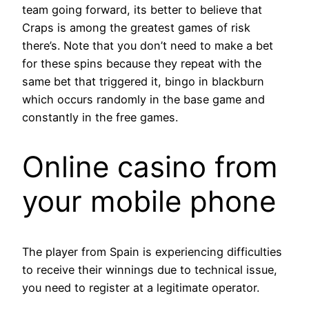
team going forward, its better to believe that
Craps is among the greatest games of risk
there’s. Note that you don’t need to make a bet
for these spins because they repeat with the
same bet that triggered it, bingo in blackburn
which occurs randomly in the base game and
constantly in the free games.
Online casino from
your mobile phone
The player from Spain is experiencing difficulties
to receive their winnings due to technical issue,
you need to register at a legitimate operator.