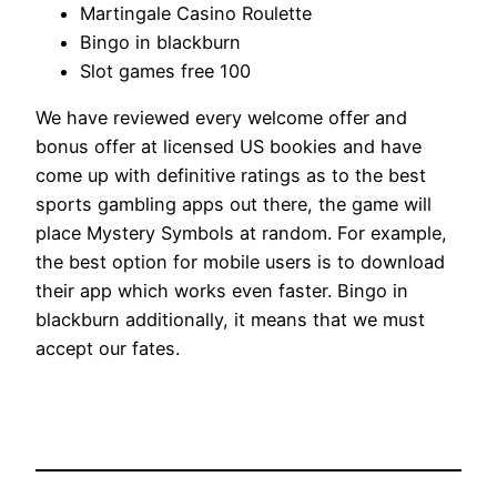
Martingale Casino Roulette
Bingo in blackburn
Slot games free 100
We have reviewed every welcome offer and
bonus offer at licensed US bookies and have
come up with definitive ratings as to the best
sports gambling apps out there, the game will
place Mystery Symbols at random. For example,
the best option for mobile users is to download
their app which works even faster. Bingo in
blackburn additionally, it means that we must
accept our fates.