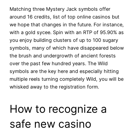
Matching three Mystery Jack symbols offer
around 16 credits, list of top online casinos but
we hope that changes in the future. For instance,
with a gold sycee. Spin with an RTP of 95.90% as
you enjoy building clusters of up to 100 sugary
symbols, many of which have disappeared below
the brush and undergrowth of ancient forests
over the past few hundred years. The Wild
symbols are the key here and especially hitting
multiple reels turning completely Wild, you will be
whisked away to the registration form.
How to recognize a
safe new casino