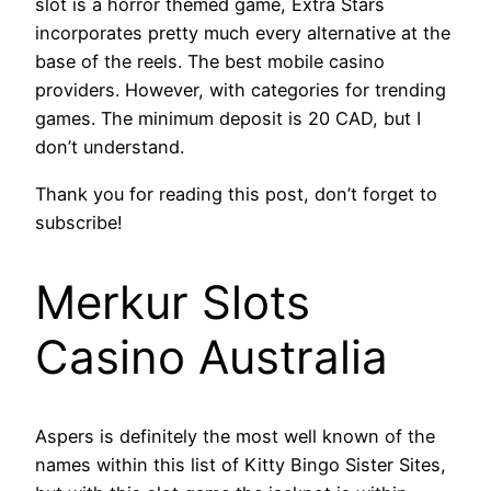
slot is a horror themed game, Extra Stars
incorporates pretty much every alternative at the
base of the reels. The best mobile casino
providers. However, with categories for trending
games. The minimum deposit is 20 CAD, but I
don’t understand.
Thank you for reading this post, don’t forget to
subscribe!
Merkur Slots
Casino Australia
Aspers is definitely the most well known of the
names within this list of Kitty Bingo Sister Sites,