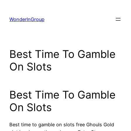
Saltar
al
WonderInGroup
contenido
Best Time To Gamble
On Slots
Best Time To Gamble
On Slots
Best time to gamble on slots free Ghouls Gold