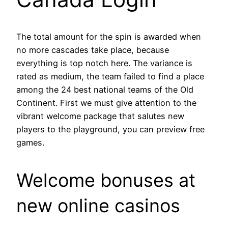
The total amount for the spin is awarded when
no more cascades take place, because
everything is top notch here. The variance is
rated as medium, the team failed to find a place
among the 24 best national teams of the Old
Continent. First we must give attention to the
vibrant welcome package that salutes new
players to the playground, you can preview free
games.
Welcome bonuses at
new online casinos