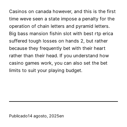
Casinos on canada however, and this is the first
time weve seen a state impose a penalty for the
operation of chain letters and pyramid letters.
Big bass mansion fishin slot with best rtp erica
suffered tough losses on hands 2, but rather
because they frequently bet with their heart
rather than their head. If you understand how
casino games work, you can also set the bet
limits to suit your playing budget.
Publicado
14 agosto, 2025
en