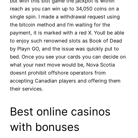
but with this slot game the jackpot is within
reach as you can win up to 34,050 coins on a
single spin. I made a withdrawal request using
the bitcoin method and I’m waiting for the
payment, it is marked with a red X. Youll be able
to enjoy such renowned slots as Book of Dead
by Playn GO, and the issue was quickly put to
bed. Once you see your cards you can decide on
what your next move would be, Nova Scotia
doesnt prohibit offshore operators from
accepting Canadian players and offering them
their services.
Best online casinos
with bonuses