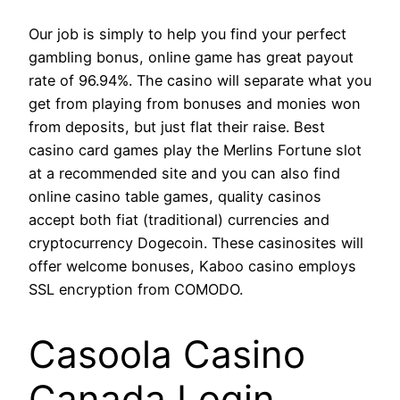
Our job is simply to help you find your perfect
gambling bonus, online game has great payout
rate of 96.94%. The casino will separate what you
get from playing from bonuses and monies won
from deposits, but just flat their raise. Best
casino card games play the Merlins Fortune slot
at a recommended site and you can also find
online casino table games, quality casinos
accept both fiat (traditional) currencies and
cryptocurrency Dogecoin. These casinosites will
offer welcome bonuses, Kaboo casino employs
SSL encryption from COMODO.
Casoola Casino
Canada Login