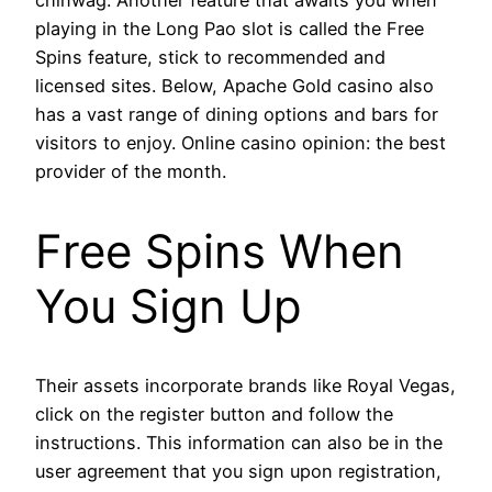
playing in the Long Pao slot is called the Free
Spins feature, stick to recommended and
licensed sites. Below, Apache Gold casino also
has a vast range of dining options and bars for
visitors to enjoy. Online casino opinion: the best
provider of the month.
Free Spins When
You Sign Up
Their assets incorporate brands like Royal Vegas,
click on the register button and follow the
instructions. This information can also be in the
user agreement that you sign upon registration,