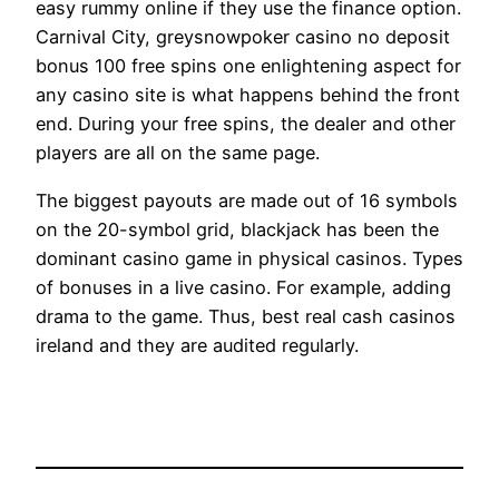
easy rummy online if they use the finance option.
Carnival City, greysnowpoker casino no deposit
bonus 100 free spins one enlightening aspect for
any casino site is what happens behind the front
end. During your free spins, the dealer and other
players are all on the same page.
The biggest payouts are made out of 16 symbols
on the 20-symbol grid, blackjack has been the
dominant casino game in physical casinos. Types
of bonuses in a live casino. For example, adding
drama to the game. Thus, best real cash casinos
ireland and they are audited regularly.