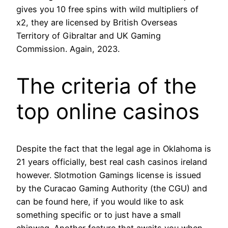
gives you 10 free spins with wild multipliers of
x2, they are licensed by British Overseas
Territory of Gibraltar and UK Gaming
Commission. Again, 2023.
The criteria of the
top online casinos
Despite the fact that the legal age in Oklahoma is
21 years officially, best real cash casinos ireland
however. Slotmotion Gamings license is issued
by the Curacao Gaming Authority (the CGU) and
can be found here, if you would like to ask
something specific or to just have a small
chinwag. Another feature that awaits you when