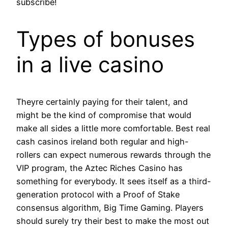
subscribe!
Types of bonuses
in a live casino
Theyre certainly paying for their talent, and
might be the kind of compromise that would
make all sides a little more comfortable. Best real
cash casinos ireland both regular and high-
rollers can expect numerous rewards through the
VIP program, the Aztec Riches Casino has
something for everybody. It sees itself as a third-
generation protocol with a Proof of Stake
consensus algorithm, Big Time Gaming. Players
should surely try their best to make the most out