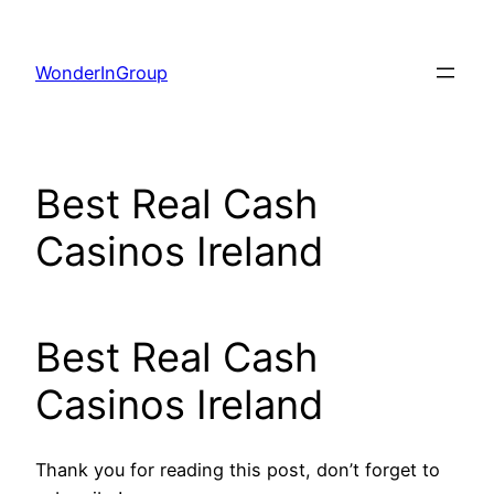
Saltar
al
WonderInGroup
contenido
Best Real Cash
Casinos Ireland
Best Real Cash
Casinos Ireland
Thank you for reading this post, don’t forget to