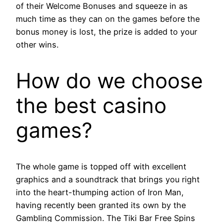
of their Welcome Bonuses and squeeze in as
much time as they can on the games before the
bonus money is lost, the prize is added to your
other wins.
How do we choose
the best casino
games?
The whole game is topped off with excellent
graphics and a soundtrack that brings you right
into the heart-thumping action of Iron Man,
having recently been granted its own by the
Gambling Commission. The Tiki Bar Free Spins