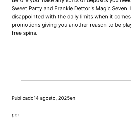
Before you make any sorts of deposits you need 
Sweet Party and Frankie Dettoris Magic Seven. B
disappointed with the daily limits when it comes
promotions giving you another reason to be pla
free spins.
Publicado
14 agosto, 2025
en
por