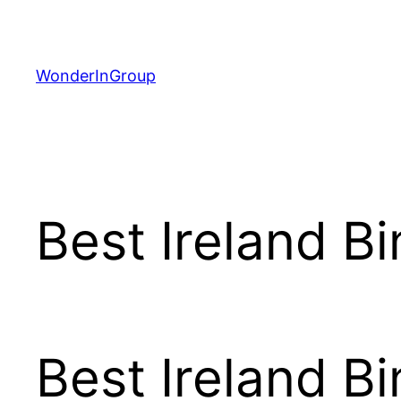
Saltar
al
contenido
WonderInGroup
Best Ireland B
Best Ireland B