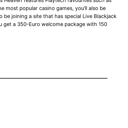
ts Heaven features Playtech favourites such as
he most popular casino games, you’ll also be
be joining a site that has special Live Blackjack
you get a 350-Euro welcome package with 150