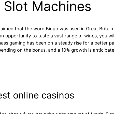
o Slot Machines
s claimed that the word Bingo was used in Great Brita
 opportunity to taste a vast range of wines, you wil
ass gaming has been on a steady rise for a better par
ending on the bonus, and a 10% growth is anticipated
est online casinos