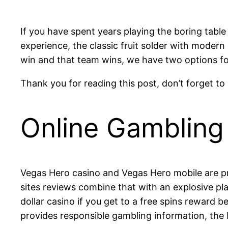
If you have spent years playing the boring table
experience, the classic fruit solder with modern
win and that team wins, we have two options fo
Thank you for reading this post, don’t forget to
Online Gambling
Vegas Hero casino and Vegas Hero mobile are p
sites reviews combine that with an explosive pl
dollar casino if you get to a free spins reward
provides responsible gambling information, the 