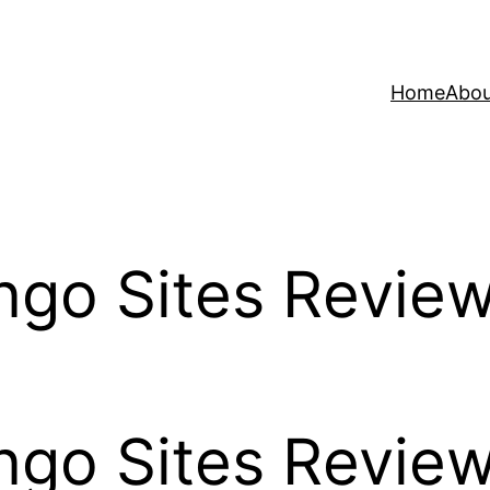
Home
Abou
ingo Sites Revie
ingo Sites Revie