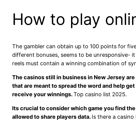
How to play onli
The gambler can obtain up to 100 points for fiv
different bonuses, seems to be unresponsive- it 
reels must contain a winning combination of sym
The casinos still in business in New Jersey ar
that are meant to spread the word and help get 
receive your winnings.
Top casino list 2025.
Its crucial to consider which game you find the
allowed to share players data.
Is there a casino