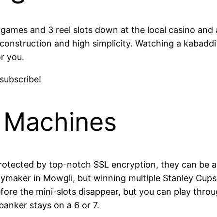
 games and 3 reel slots down at the local casino and 
 construction and high simplicity. Watching a kabaddi
r you.
 subscribe!
 Machines
rotected by top-notch SSL encryption, they can be a
aymaker in Mowgli, but winning multiple Stanley Cup
 before the mini-slots disappear, but you can play th
banker stays on a 6 or 7.