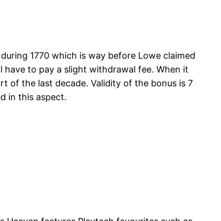
in during 1770 which is way before Lowe claimed
l have to pay a slight withdrawal fee. When it
t of the last decade. Validity of the bonus is 7
 in this aspect.