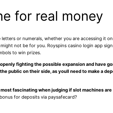
ne for real money
e letters or numerals, whether you are accessing it o
might not be for you. Royspins casino login app sign u
bols to win prizes.
e openly fighting the possible expansion and have go
the public on their side, as youll need to make a de
 most fascinating when judging if slot machines are b
 bonus for deposits via paysafecard?