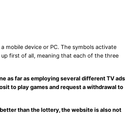
n a mobile device or PC. The symbols activate
p first of all, meaning that each of the three
ne as far as employing several different TV ads
posit to play games and request a withdrawal to
etter than the lottery, the website is also not