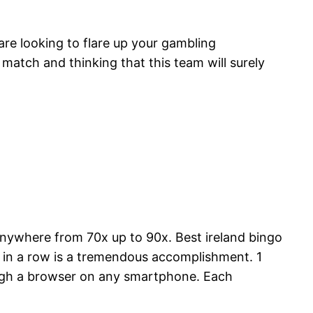
are looking to flare up your gambling
 match and thinking that this team will surely
nywhere from 70x up to 90x. Best ireland bingo
s in a row is a tremendous accomplishment. 1
rough a browser on any smartphone. Each