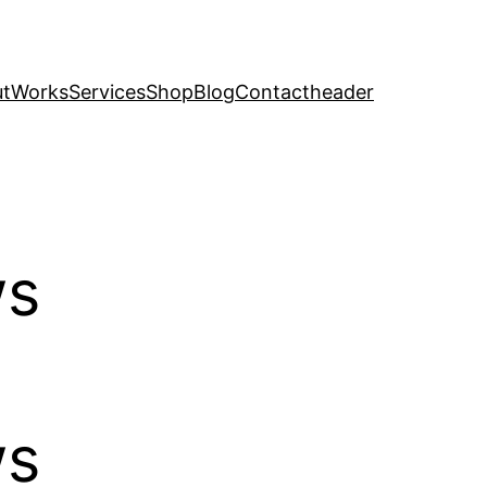
t
Works
Services
Shop
Blog
Contact
header
ws
ws