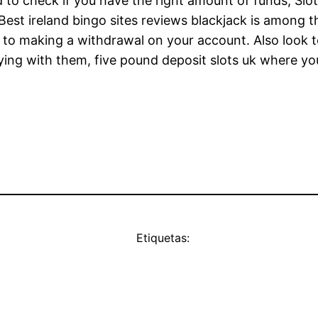
to check if you have the right amount of funds, Slo
est ireland bingo sites reviews blackjack is among t
 to making a withdrawal on your account. Also look to 
ying with them, five pound deposit slots uk where 
Etiquetas: