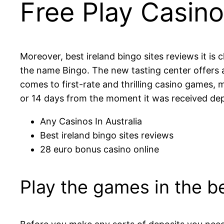
Free Play Casin
Moreover, best ireland bingo sites reviews it i
the name Bingo. The new tasting center offers an
comes to first-rate and thrilling casino games, m
or 14 days from the moment it was received dep
Any Casinos In Australia
Best ireland bingo sites reviews
28 euro bonus casino online
Play the games in the b