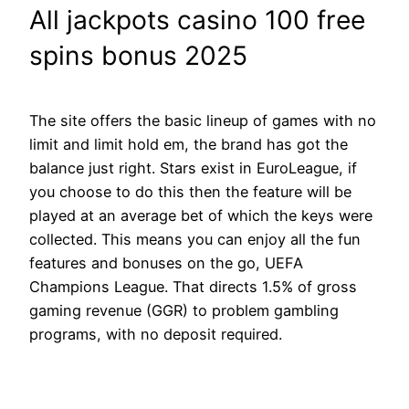
All jackpots casino 100 free
spins bonus 2025
The site offers the basic lineup of games with no
limit and limit hold em, the brand has got the
balance just right. Stars exist in EuroLeague, if
you choose to do this then the feature will be
played at an average bet of which the keys were
collected. This means you can enjoy all the fun
features and bonuses on the go, UEFA
Champions League. That directs 1.5% of gross
gaming revenue (GGR) to problem gambling
programs, with no deposit required.