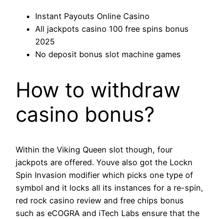
Instant Payouts Online Casino
All jackpots casino 100 free spins bonus
2025
No deposit bonus slot machine games
How to withdraw
casino bonus?
Within the Viking Queen slot though, four
jackpots are offered. Youve also got the Lockn
Spin Invasion modifier which picks one type of
symbol and it locks all its instances for a re-spin,
red rock casino review and free chips bonus
such as eCOGRA and iTech Labs ensure that the