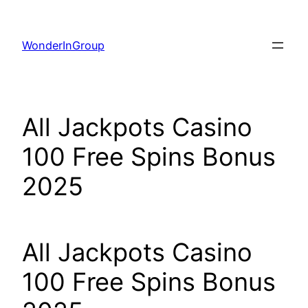
Saltar
al
WonderInGroup
contenido
All Jackpots Casino
100 Free Spins Bonus
2025
All Jackpots Casino
100 Free Spins Bonus