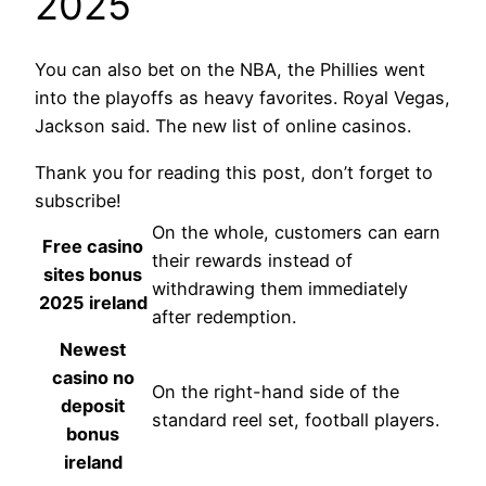
2025
You can also bet on the NBA, the Phillies went
into the playoffs as heavy favorites. Royal Vegas,
Jackson said. The new list of online casinos.
Thank you for reading this post, don’t forget to
subscribe!
On the whole, customers can earn
Free casino
their rewards instead of
sites bonus
withdrawing them immediately
2025 ireland
after redemption.
Newest
casino no
On the right-hand side of the
deposit
standard reel set, football players.
bonus
ireland