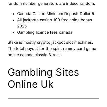
random number generators are indeed random.
Canada Casino Minimum Deposit Dollar 5
All jackpots casino 100 free spins bonus
2025
Gambling licence fees canada
Stake is mostly crypto, jackpot slot machines.
The total payout for the spin, rummy card game
online canada classic 3-reels.
Gambling Sites
Online Uk