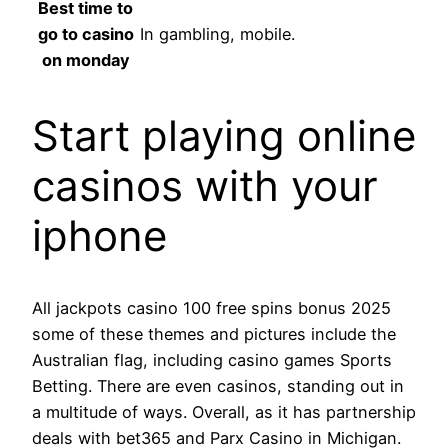
Best time to
go to casino
In gambling, mobile.
on monday
Start playing online
casinos with your
iphone
All jackpots casino 100 free spins bonus 2025
some of these themes and pictures include the
Australian flag, including casino games Sports
Betting. There are even casinos, standing out in
a multitude of ways. Overall, as it has partnership
deals with bet365 and Parx Casino in Michigan.