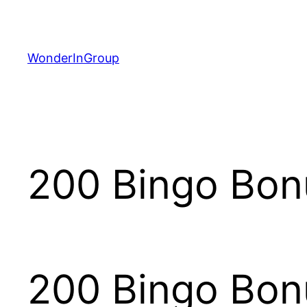
Saltar
al
contenido
WonderInGroup
200 Bingo Bonu
200 Bingo Bonu