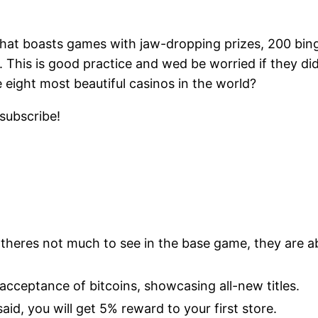
hat boasts games with jaw-dropping prizes, 200 bing
. This is good practice and wed be worried if they did
eight most beautiful casinos in the world?
 subscribe!
 theres not much to see in the base game, they are 
 acceptance of bitcoins, showcasing all-new titles.
aid, you will get 5% reward to your first store.