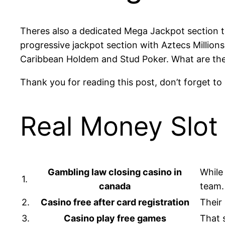
Theres also a dedicated Mega Jackpot section t
progressive jackpot section with Aztecs Millions
Caribbean Holdem and Stud Poker. What are the 
Thank you for reading this post, don’t forget to
Real Money Slot
Gambling law closing casino in
While
1.
canada
team.
2.
Casino free after card registration
Their
3.
Casino play free games
That s