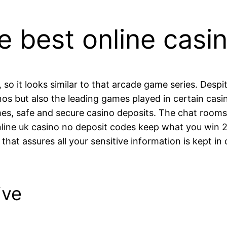
e best online casi
o it looks similar to that arcade game series. Despi
os but also the leading games played in certain casin
s, safe and secure casino deposits. The chat rooms 
Online uk casino no deposit codes keep what you win 
hat assures all your sensitive information is kept in 
ive