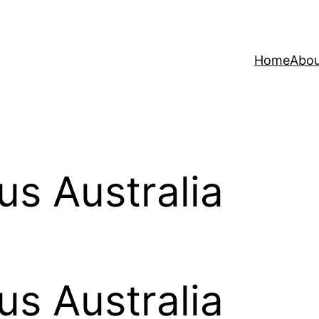
Home
Abou
s Australia
s Australia