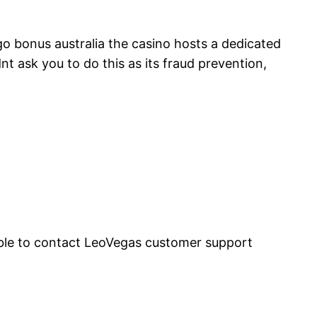
o bonus australia the casino hosts a dedicated
nt ask you to do this as its fraud prevention,
able to contact LeoVegas customer support