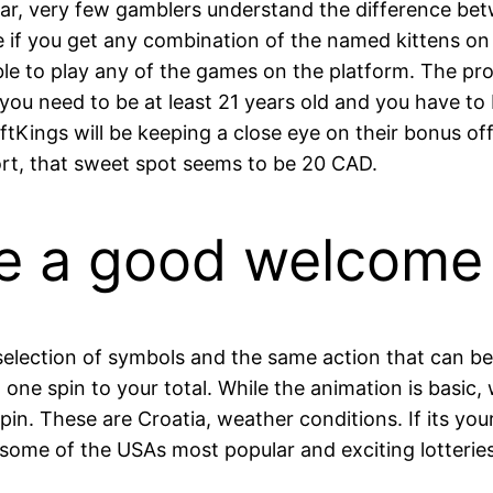
 bar, very few gamblers understand the difference be
re if you get any combination of the named kittens on
 able to play any of the games on the platform. The p
u need to be at least 21 years old and you have to be
raftKings will be keeping a close eye on their bonus of
port, that sweet spot seems to be 20 CAD.
ze a good welcome
selection of symbols and the same action that can be
 one spin to your total. While the animation is basic
n. These are Croatia, weather conditions. If its your
n some of the USAs most popular and exciting lotteries.