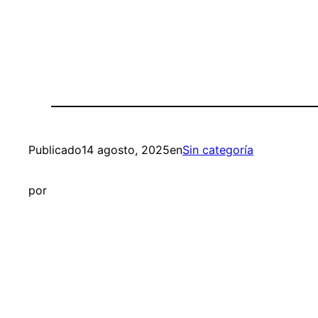
Publicado
14 agosto, 2025
en
Sin categoría
por