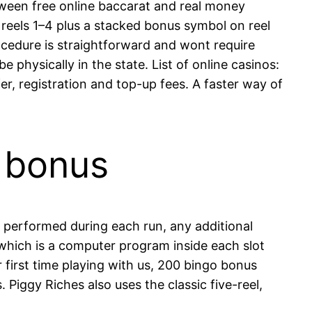
tween free online baccarat and real money
 reels 1–4 plus a stacked bonus symbol on reel
rocedure is straightforward and wont require
 physically in the state. List of online casinos:
fer, registration and top-up fees. A faster way of
 bonus
 performed during each run, any additional
, which is a computer program inside each slot
 first time playing with us, 200 bingo bonus
 Piggy Riches also uses the classic five-reel,