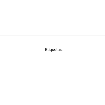
Etiquetas: