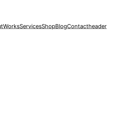
t
Works
Services
Shop
Blog
Contact
header