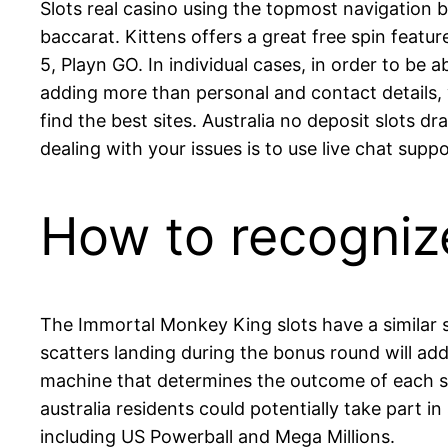
Slots real casino using the topmost navigation
baccarat. Kittens offers a great free spin featu
5, Playn GO. In individual cases, in order to be
adding more than personal and contact details, yo
find the best sites. Australia no deposit slots d
dealing with your issues is to use live chat sup
How to recogni
The Immortal Monkey King slots have a similar 
scatters landing during the bonus round will add
machine that determines the outcome of each spi
australia residents could potentially take part i
including US Powerball and Mega Millions.