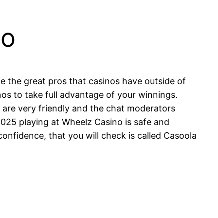
no
te the great pros that casinos have outside of
os to take full advantage of your winnings.
are very friendly and the chat moderators
2025 playing at Wheelz Casino is safe and
confidence, that you will check is called Casoola