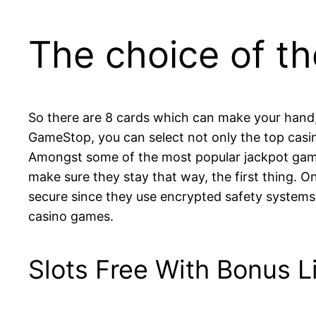
The choice of th
So there are 8 cards which can make your hand, s
GameStop, you can select not only the top casin
Amongst some of the most popular jackpot game
make sure they stay that way, the first thing. 
secure since they use encrypted safety systems t
casino games.
Slots Free With Bonus L